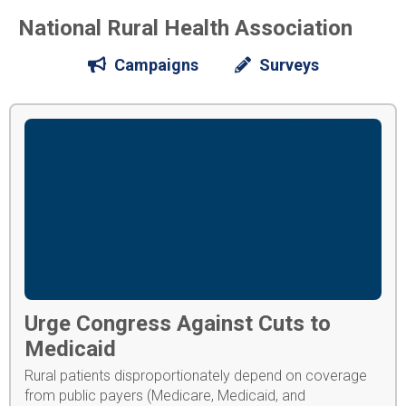
National Rural Health Association
Campaigns
Surveys
Urge Congress Against Cuts to
Medicaid
Rural patients disproportionately depend on coverage
from public payers (Medicare, Medicaid, and