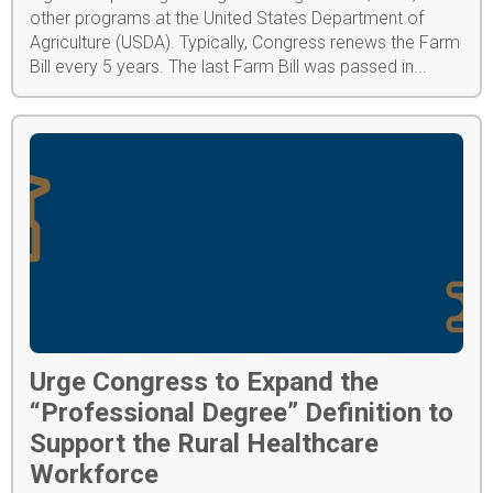
other programs at the United States Department of
Agriculture (USDA). Typically, Congress renews the Farm
Bill every 5 years. The last Farm Bill was passed in...
Urge Congress to Expand the
“Professional Degree” Definition to
Support the Rural Healthcare
Workforce