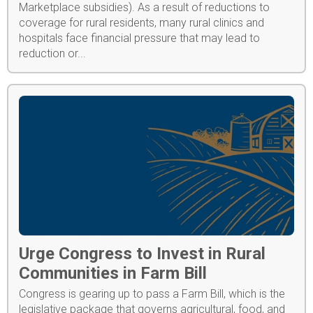
Marketplace subsidies). As a result of reductions to
coverage for rural residents, many rural clinics and
hospitals face financial pressure that may lead to
reduction or...
Urge Congress to Invest in Rural
Communities in Farm Bill
Congress is gearing up to pass a Farm Bill, which is the
legislative package that governs agricultural, food, and