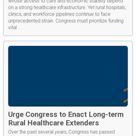
whose access to care and economic stability depend
on a strong healthcare infrastructure. Yet rural hospitals,
clinics, and workforce pipelines continue to face
unprecedented strain. Congress must prioritize funding
vital...
Urge Congress to Enact Long-term
Rural Healthcare Extenders
Over the past several years, Congress has passed