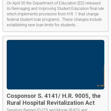
On April 30 the Department of Education (ED) released
its Reimaging and Improving Student Education final rule
which implements provisions from H.R. 1 that change
federal student loan programs. These changes include
establishing new loan limits for students...
Cosponsor S. 4141/ H.R. 9005, the
Rural Hospital Revitalization Act
Senators Bennet (D-CO) and Moran (R-KS) and