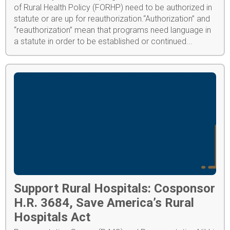
of Rural Health Policy (FORHP) need to be authorized in
statute or are up for reauthorization.“Authorization” and
“reauthorization” mean that programs need language in
a statute in order to be established or continued...
Support Rural Hospitals: Cosponsor
H.R. 3684, Save America’s Rural
Hospitals Act