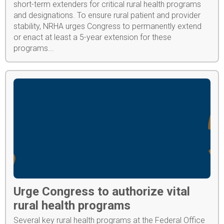
short-term extenders for critical rural health programs
and designations. To ensure rural patient and provider
stability, NRHA urges Congress to permanently extend
or enact at least a 5-year extension for these
programs...
Urge Congress to authorize vital
rural health programs
Several key rural health programs at the Federal Office