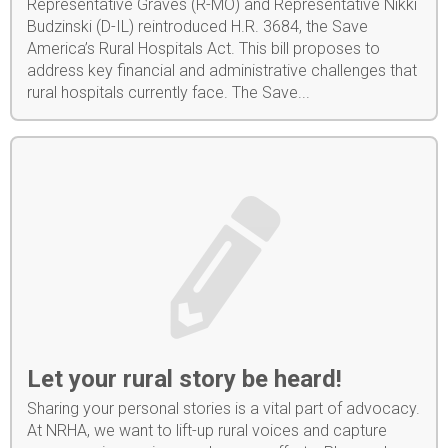
Representative Graves (R-MO) and Representative Nikki
Budzinski (D-IL) reintroduced H.R. 3684, the Save
America’s Rural Hospitals Act. This bill proposes to
address key financial and administrative challenges that
rural hospitals currently face. The Save...
Let your rural story be heard!
Sharing your personal stories is a vital part of advocacy.
At NRHA, we want to lift-up rural voices and capture