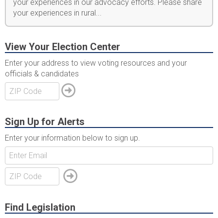
your experiences in our advocacy efforts. Please share
your experiences in rural...
View Your Election Center
Enter your address to view voting resources and your
officials & candidates
Sign Up for Alerts
Enter your information below to sign up.
Find Legislation