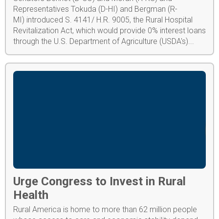
Representatives Tokuda (D-HI) and Bergman (R-
MI) introduced S. 4141/ H.R. 9005, the Rural Hospital
Revitalization Act, which would provide 0% interest loans
through the U.S. Department of Agriculture (USDA's)...
Urge Congress to Invest in Rural
Health
Rural America is home to more than 62 million people