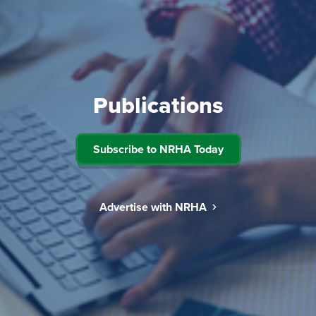
Publications
Subscribe to NRHA Today
Advertise with NRHA