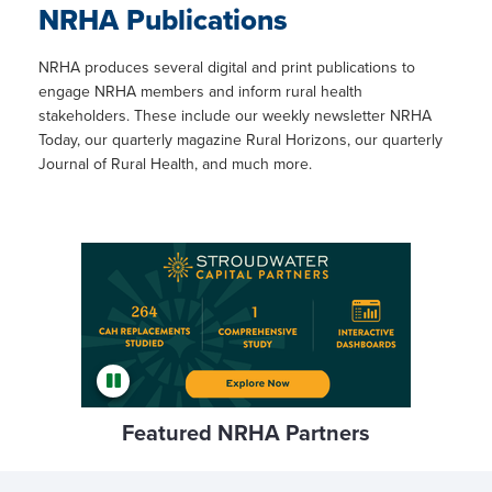
NRHA Publications
NRHA produces several digital and print publications to
engage NRHA members and inform rural health
stakeholders. These include our weekly newsletter NRHA
Today, our quarterly magazine Rural Horizons, our quarterly
Journal of Rural Health, and much more.
Featured NRHA Partners