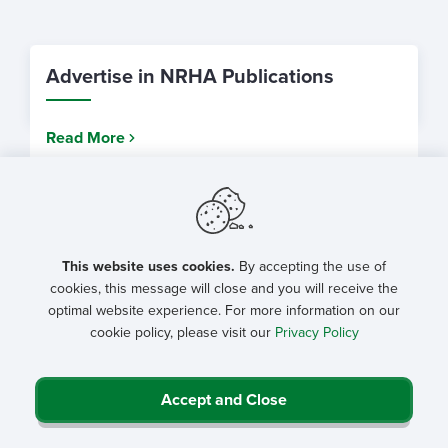
Advertise in NRHA Publications
Read More
The Journal of Rural Health
This website uses cookies.
By accepting the use of
Read More
cookies, this message will close and you will receive the
optimal website experience. For more information on our
cookie policy, please visit our
Privacy Policy
NRHA Magazines
Accept and Close
Read More